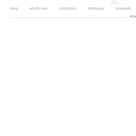
shop
what's new
collections
necklaces
bracelets
© 20