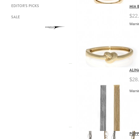
EDITOR'S PICKS
MIA 
$22
SALE
Warnin
ALIN
$28
Warnin
POPP