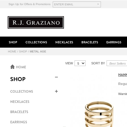
>
Sign Up for Offers & Promotions
SHOP
COLLECTIONS
NECKLACES
BRACELETS
EARRINGS
HOME
/
SHOP
/
METAL AGE
VIEW
SORT BY
HOME
HANN
SHOP
Regul
COLLECTIONS
Warnin
NECKLACES
BRACELETS
EARRINGS