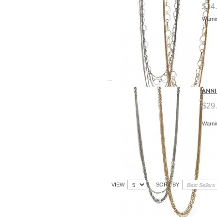
$34
Warnin
ANNI
$29
Warnin
VIEW
SORT BY