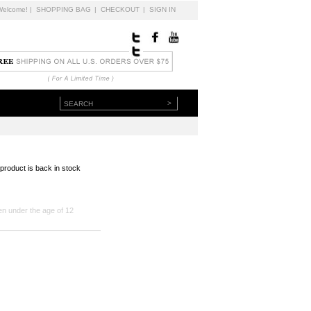
Welcome!
|
SHOPPING BAG
|
CHECKOUT
|
SIGN IN
>
 product is back in stock
en under the age of 12