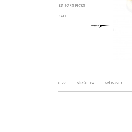
EDITOR'S PICKS
SALE
shop
what's new
collections