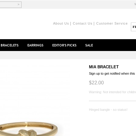
>
|
|
About Us
Contact Us
Customer Service
BRACELETS
EARRINGS
EDITOR'S PICKS
SALE
MIA BRACELET
Sign up to get notified when this
$22.00
Warning: Not intended for childr
Hinged bangle - so status!