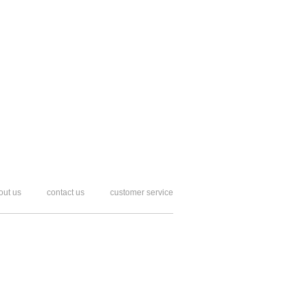
out us
contact us
customer service