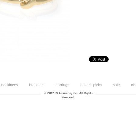
necklaces
bracelets
earrings
editor's picks
sale
ab
© 2012 RJ Graziano, Inc.. All Rights
Reserved.