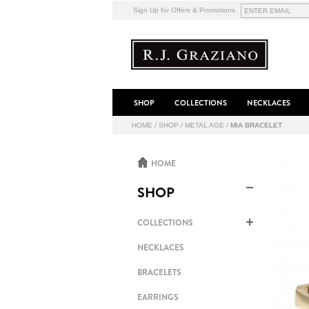
Sign Up for Offers & Promotions
SHOP
COLLECTIONS
NECKLACES
HOME
/
SHOP
/
METAL AGE
/
MIA BRACELET
HOME
SHOP
COLLECTIONS
NECKLACES
BRACELETS
EARRINGS