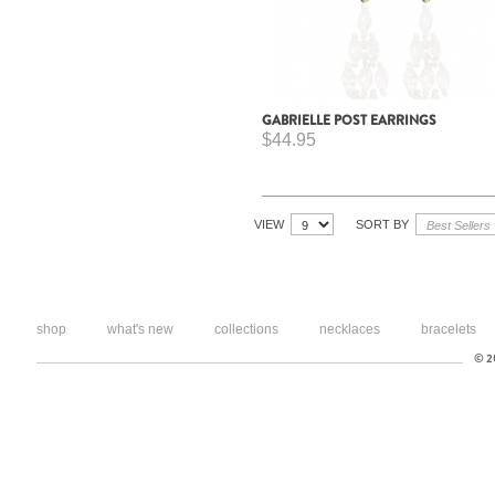
GABRIELLE POST EARRINGS
$44.95
VIEW
SORT BY
shop
what's new
collections
necklaces
bracelets
© 20