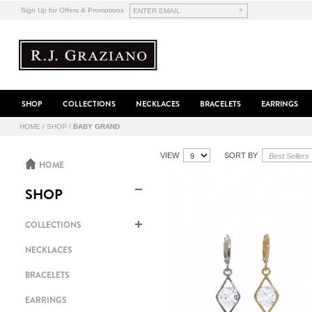
>
Sign Up for Offers & Promotions
SHOP
COLLECTIONS
NECKLACES
BRACELETS
EARRINGS
HOME
/
SHOP
/
BABY GRAND
VIEW
SORT BY
HOME
SHOP
COLLECTIONS
NECKLACES
BRACELETS
EARRINGS