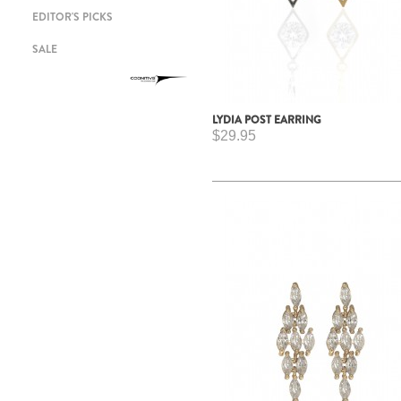
EDITOR'S PICKS
SALE
LYDIA POST EARRING
$29.95