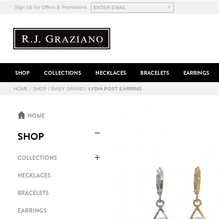
>
Sign Up for Offers & Promotions
SHOP
COLLECTIONS
NECKLACES
BRACELETS
EARRINGS
HOME
/
SHOP
/
BABY GRAND
/
LYDIA POST EARRING
HOME
SHOP
COLLECTIONS
NECKLACES
BRACELETS
EARRINGS