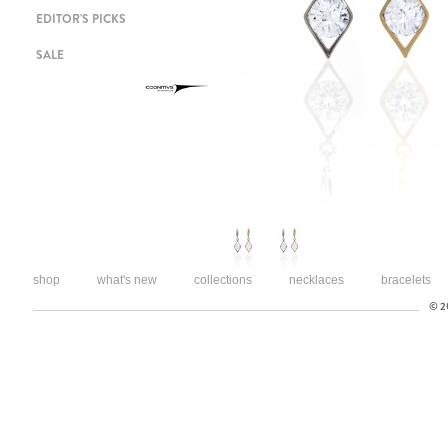
EDITOR'S PICKS
SALE
shop
what's new
collections
necklaces
bracelets
© 20