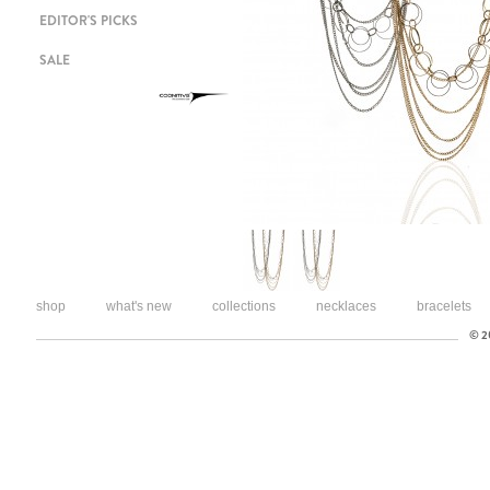
EDITOR'S PICKS
SALE
shop
what's new
collections
necklaces
bracelets
© 20