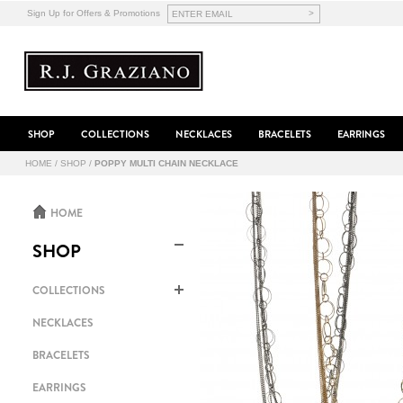
>
Sign Up for Offers & Promotions
SHOP
COLLECTIONS
NECKLACES
BRACELETS
EARRINGS
HOME
/
SHOP
/
POPPY MULTI CHAIN NECKLACE
HOME
SHOP
COLLECTIONS
NECKLACES
BRACELETS
EARRINGS