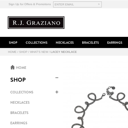
>
Sign Up for Offers & Promotions
SHOP
COLLECTIONS
NECKLACES
BRACELETS
EARRINGS
HOME
/
SHOP
/
WHAT'S NEW
/
LACEY NECKLACE
HOME
SHOP
COLLECTIONS
NECKLACES
BRACELETS
EARRINGS