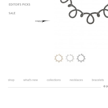
EDITOR'S PICKS
SALE
shop
what's new
collections
necklaces
bracelets
© 20