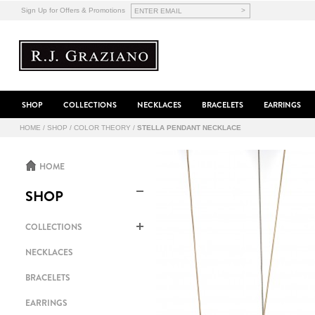
>
Sign Up for Offers & Promotions
SHOP
COLLECTIONS
NECKLACES
BRACELETS
EARRINGS
HOME
/
SHOP
/
COLOR THEORY
/
STELLA PENDANT NECKLACE
HOME
SHOP
COLLECTIONS
NECKLACES
BRACELETS
EARRINGS