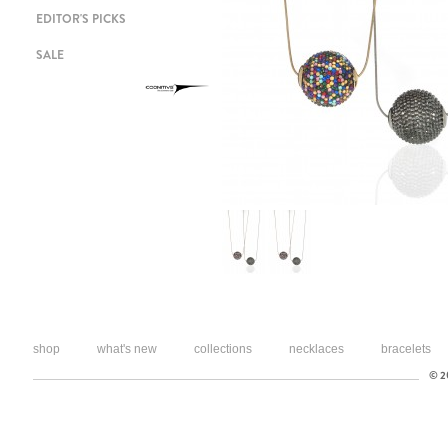
EDITOR'S PICKS
SALE
shop
what's new
collections
necklaces
bracelets
© 20