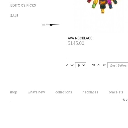
EDITOR'S PICKS
SALE
AVA NECKLACE
$145.00
VIEW
SORT BY
shop
what's new
collections
necklaces
bracelets
© 20