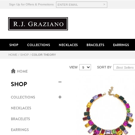
>
Sign Up for Offers & Promotions
SHOP
COLLECTIONS
NECKLACES
BRACELETS
EARRINGS
HOME
/
SHOP
/
COLOR THEORY
VIEW
SORT BY
HOME
SHOP
COLLECTIONS
NECKLACES
BRACELETS
EARRINGS