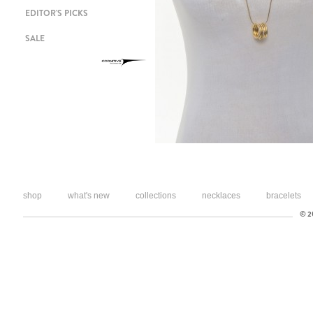
EDITOR'S PICKS
SALE
shop
what's new
collections
necklaces
bracelets
© 20