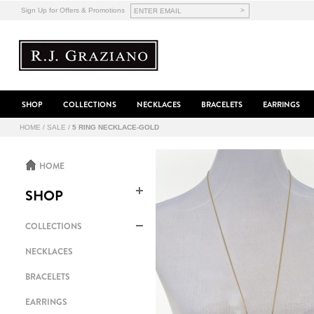
>
Sign Up for Offers & Promotions
SHOP
COLLECTIONS
NECKLACES
BRACELETS
EARRINGS
HOME
/
SALE
/
5 RING NECKLACE-GOLD
HOME
SHOP
COLLECTIONS
NECKLACES
BRACELETS
EARRINGS