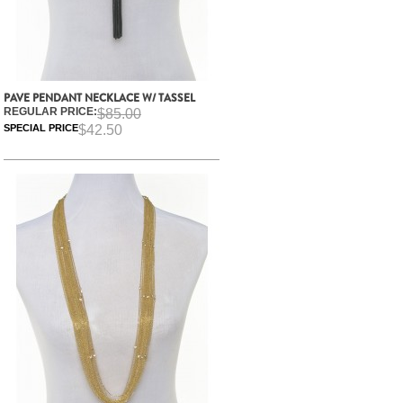
PAVE PENDANT NECKLACE W/ TASSEL
REGULAR PRICE:
$85.00
SPECIAL PRICE
$42.50