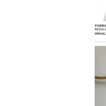
STARBU
REGULA
SPECIAL