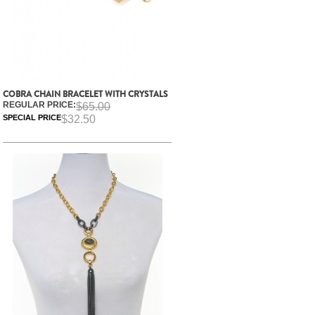
COBRA CHAIN BRACELET WITH CRYSTALS
REGULAR PRICE:
$65.00
SPECIAL PRICE
$32.50