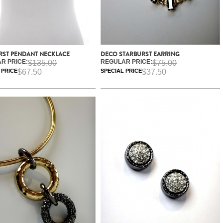
RST PENDANT NECKLACE
DECO STARBURST EARRING
R PRICE:
REGULAR PRICE:
$135.00
$75.00
 PRICE
$67.50
SPECIAL PRICE
$37.50