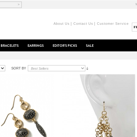
>
|
|
About Us
Contact Us
Customer Service
BRACELETS
EARRINGS
EDITOR'S PICKS
SALE
SORT BY