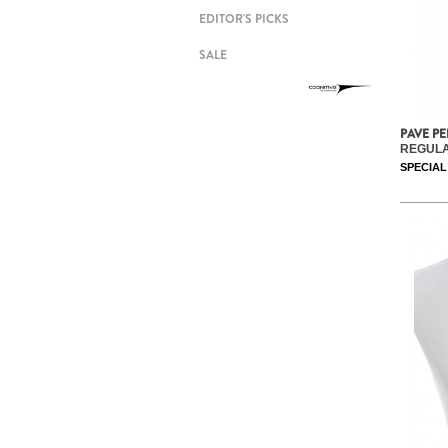
EDITOR'S PICKS
SALE
PAVE P
REGULA
SPECIAL