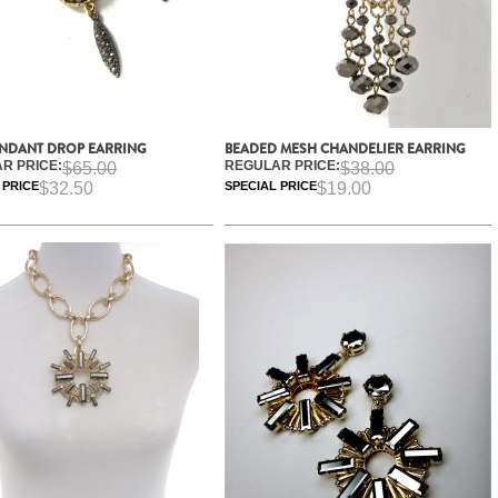
ENDANT DROP EARRING
BEADED MESH CHANDELIER EARRING
R PRICE:
REGULAR PRICE:
$65.00
$38.00
 PRICE
$32.50
SPECIAL PRICE
$19.00