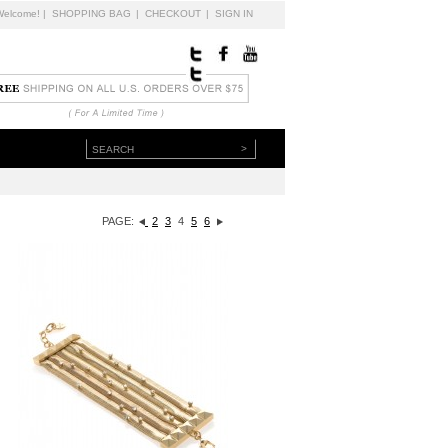
Welcome!
|
SHOPPING BAG
|
CHECKOUT
|
SIGN IN
>
PAGE:
2
3
4
5
6