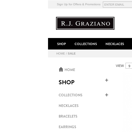
Sign Up for Offers & Promotions
SHOP
COLLECTIONS
NECKLACES
HOME
/
SALE
VIEW
HOME
SHOP
COLLECTIONS
NECKLACES
BRACELETS
EARRINGS