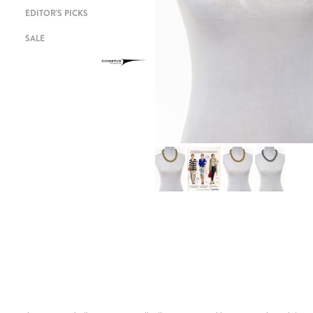
EDITOR'S PICKS
SALE