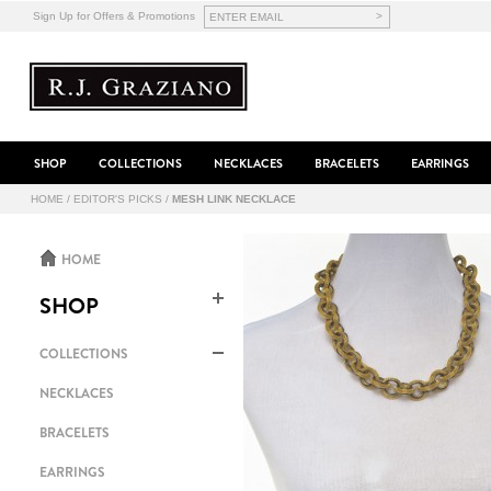
>
Sign Up for Offers & Promotions
SHOP
COLLECTIONS
NECKLACES
BRACELETS
EARRINGS
HOME
/
EDITOR'S PICKS
/
MESH LINK NECKLACE
HOME
SHOP
COLLECTIONS
NECKLACES
BRACELETS
EARRINGS