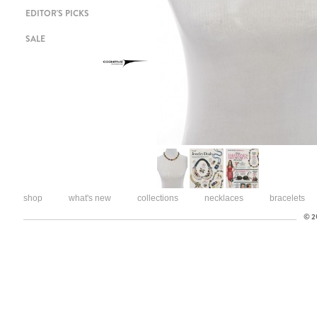
EDITOR'S PICKS
SALE
shop
what's new
collections
necklaces
bracelets
© 20