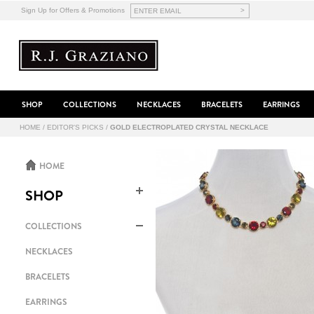
>
Sign Up for Offers & Promotions
SHOP
COLLECTIONS
NECKLACES
BRACELETS
EARRINGS
HOME
/
EDITOR'S PICKS
/
GOLD ELECTROPLATED CRYSTAL NECKLACE
HOME
SHOP
COLLECTIONS
NECKLACES
BRACELETS
EARRINGS