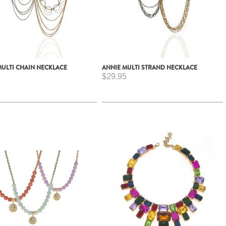
MULTI CHAIN NECKLACE
ANNIE MULTI STRAND NECKLACE
5
$29.95