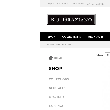
Sign Up for Offers & Promotions
SHOP
COLLECTIONS
NECKLACES
HOME
/
NECKLACES
VIEW
HOME
SHOP
COLLECTIONS
NECKLACES
BRACELETS
EARRINGS