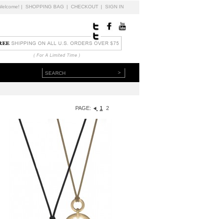
Welcome!
|
SHOPPING BAG
|
CHECKOUT
|
SIGN IN
>
PAGE:
1
2