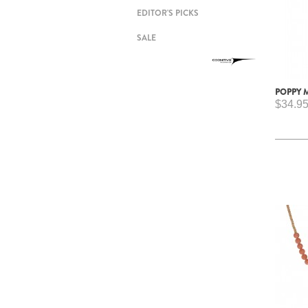
EDITOR'S PICKS
SALE
POPPY 
$34.9