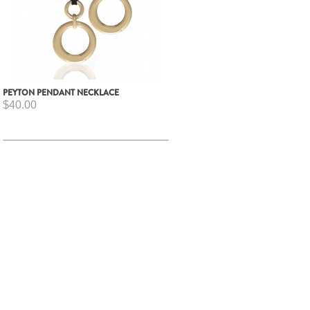
PEYTON PENDANT NECKLACE
$40.00