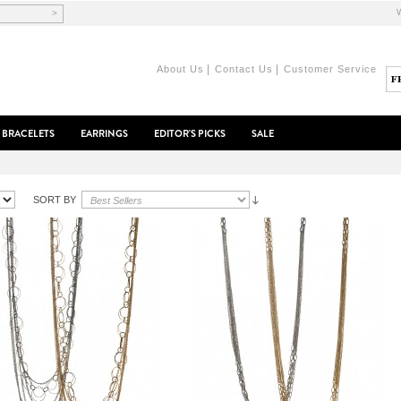
>
|
|
About Us
Contact Us
Customer Service
BRACELETS
EARRINGS
EDITOR'S PICKS
SALE
SORT BY