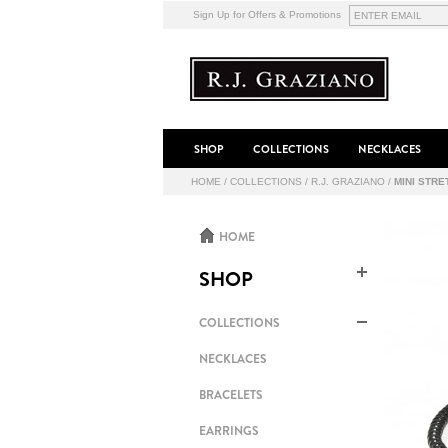
Sign Up for Offers & Promotions
SHOP
COLLECTIONS
NECKLACES
HOME
/
COLLECTIONS
/
R.J. GRAZIANO
/
MINI STR
HOME
SHOP
COLLECTIONS
NECKLACES
BRACELETS
EARRINGS