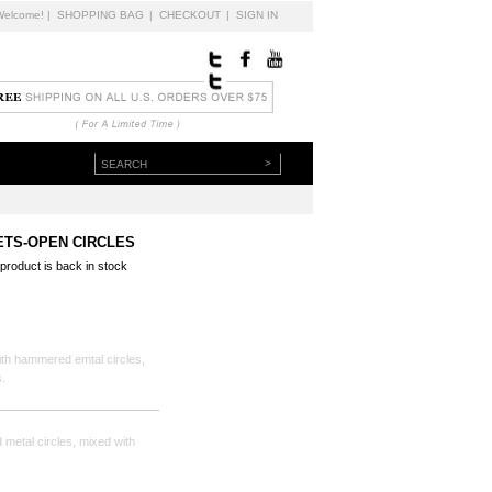
Welcome!
|
SHOPPING BAG
|
CHECKOUT
|
SIGN IN
>
ETS-OPEN CIRCLES
 product is back in stock
h hammered emtal circles,
.
metal circles, mixed with