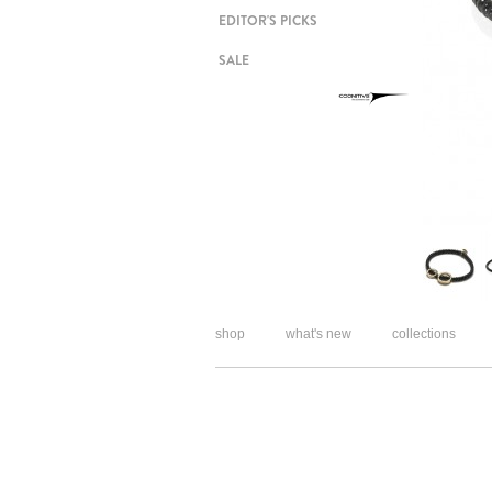
EDITOR'S PICKS
SALE
shop
what's new
collections