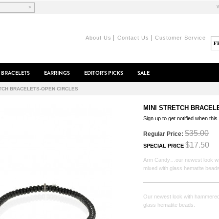
>
|
|
About Us
Contact Us
Customer Service
BRACELETS
EARRINGS
EDITOR'S PICKS
SALE
ETCH BRACELETS-OPEN CIRCLES
MINI STRETCH BRACEL
Sign up to get notified when this
$35.00
Regular Price:
$17.50
SPECIAL PRICE
Arm Candy…our newest look wit
mixed with glass hematite beads
Our newest look with hammered 
glass hematite beads.