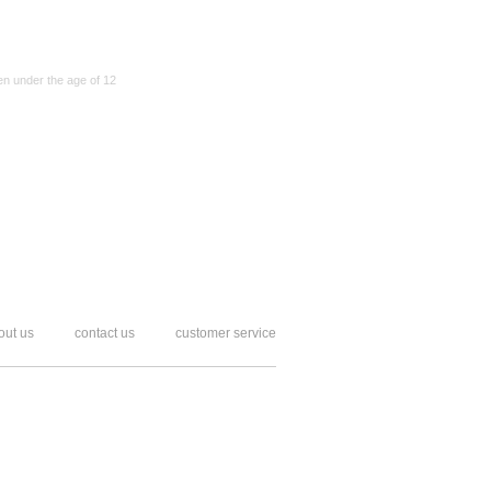
en under the age of 12
out us
contact us
customer service