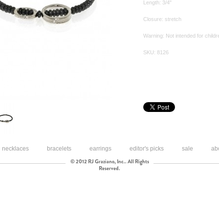
Length: 3/4"
Closure: stretch
Warning: Not intended for childr
SKU: 8126
necklaces
bracelets
earrings
editor's picks
sale
ab
© 2012 RJ Graziano, Inc.. All Rights
Reserved.