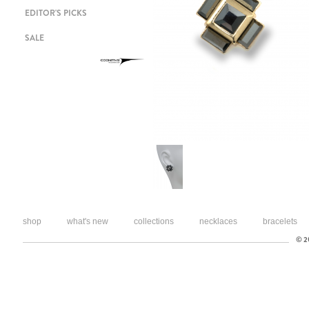
EDITOR'S PICKS
SALE
shop
what's new
collections
necklaces
bracelets
© 20