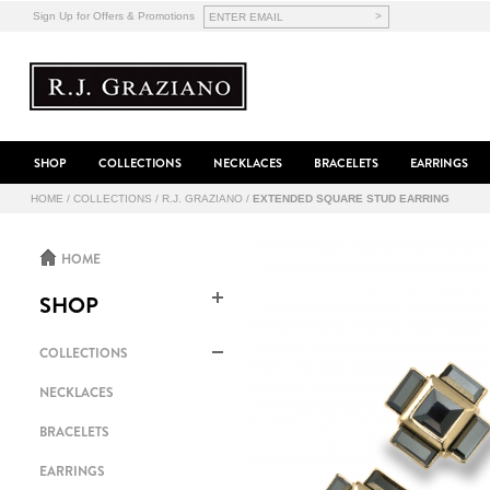
>
Sign Up for Offers & Promotions
SHOP
COLLECTIONS
NECKLACES
BRACELETS
EARRINGS
HOME
/
COLLECTIONS
/
R.J. GRAZIANO
/
EXTENDED SQUARE STUD EARRING
HOME
SHOP
COLLECTIONS
NECKLACES
BRACELETS
EARRINGS