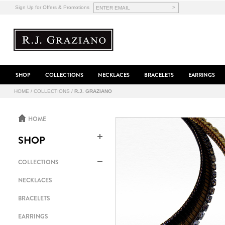
>
Sign Up for Offers & Promotions
SHOP
COLLECTIONS
NECKLACES
BRACELETS
EARRINGS
HOME
/
COLLECTIONS
/
R.J. GRAZIANO
HOME
SHOP
COLLECTIONS
NECKLACES
BRACELETS
EARRINGS