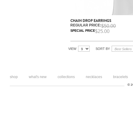
CHAIN DROP EARRINGS
REGULAR PRICE:
$50.00
SPECIAL PRICE
$25.00
VIEW
SORT BY
shop
what's new
collections
necklaces
bracelets
© 20