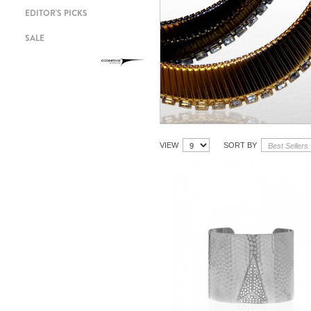
EDITOR'S PICKS
SALE
VIEW
SORT BY