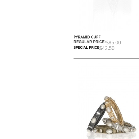
PYRAMID CUFF
REGULAR PRICE:
$85.00
SPECIAL PRICE
$42.50