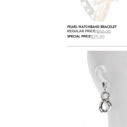
PEARL WATCHBAND BRACELET
REGULAR PRICE:
$50.00
SPECIAL PRICE
$25.00