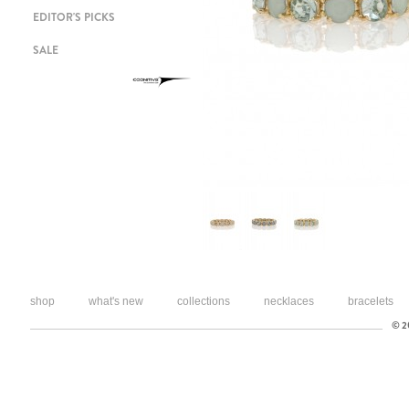
EDITOR'S PICKS
SALE
shop
what's new
collections
necklaces
bracelets
© 20