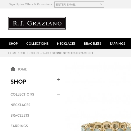
>
Sign Up for Offers & Promotions
SHOP
COLLECTIONS
NECKLACES
BRACELETS
EARRINGS
HOME
/
COLLECTIONS
/
RJG
/
STONE STRETCH BRACELET
HOME
SHOP
COLLECTIONS
NECKLACES
BRACELETS
EARRINGS