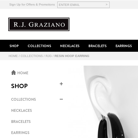
>
Sign Up for Offers & Promotions
SHOP
COLLECTIONS
NECKLACES
BRACELETS
EARRINGS
HOME
/
COLLECTIONS
/
RJG
/
RESIN HOOP EARRING
HOME
SHOP
COLLECTIONS
NECKLACES
BRACELETS
EARRINGS