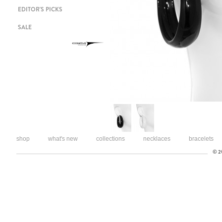
EDITOR'S PICKS
SALE
shop
what's new
collections
necklaces
bracelets
© 20