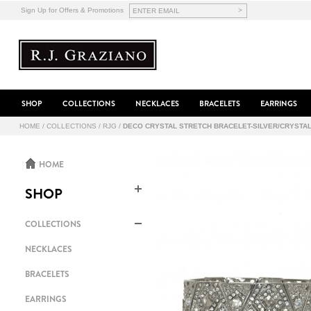
>
Sign Up for Offers & Promotions
SHOP
COLLECTIONS
NECKLACES
BRACELETS
EARRINGS
HOME
/
COLLECTIONS
/
RJG
/
DECO CRYSTAL STRETCH BRACELET-SILVER/CRYSTA
HOME
SHOP
COLLECTIONS
NECKLACES
BRACELETS
EARRINGS