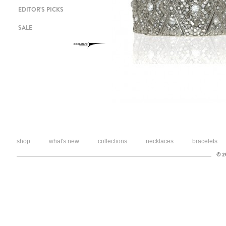
EDITOR'S PICKS
SALE
shop
what's new
collections
necklaces
bracelets
© 20