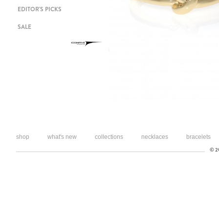
EDITOR'S PICKS
SALE
shop
what's new
collections
necklaces
bracelets
© 20