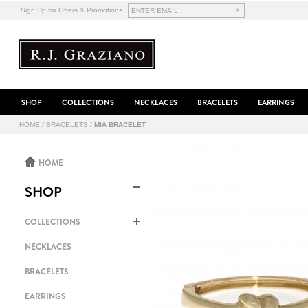
>
Sign Up for Offers & Promotions
SHOP
COLLECTIONS
NECKLACES
BRACELETS
EARRINGS
HOME
/
BRACELETS
/
MIA BRACELET
HOME
SHOP
COLLECTIONS
NECKLACES
BRACELETS
EARRINGS