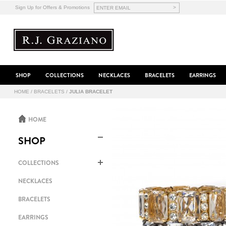
>
Sign Up for Offers & Promotions
SHOP
COLLECTIONS
NECKLACES
BRACELETS
EARRINGS
HOME
/
BRACELETS
/
JULIA BRACELET
HOME
SHOP
COLLECTIONS
NECKLACES
BRACELETS
EARRINGS