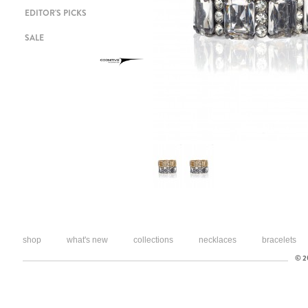
EDITOR'S PICKS
SALE
shop
what's new
collections
necklaces
bracelets
© 20