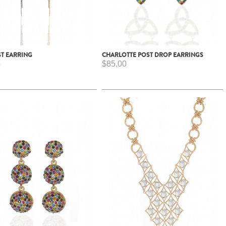
ST EARRING
CHARLOTTE POST DROP EARRINGS
5
$85.00