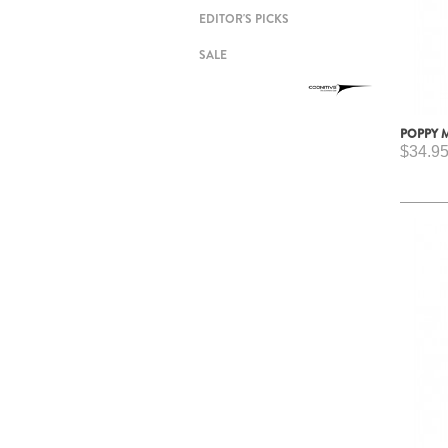
EDITOR'S PICKS
SALE
POPPY 
$34.9