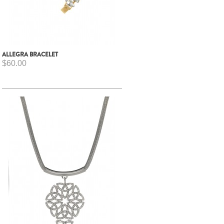
ALLEGRA BRACELET
$60.00