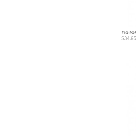
FLO PO
$34.9