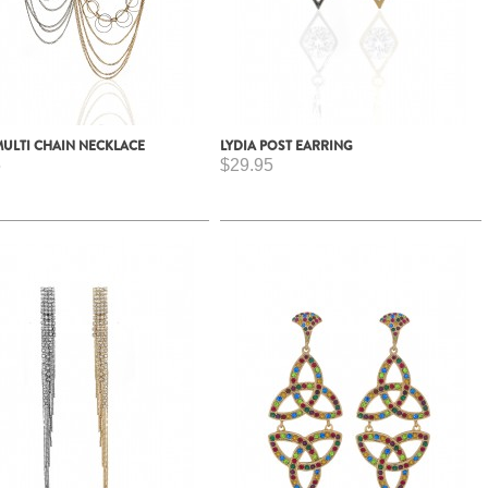
MULTI CHAIN NECKLACE
LYDIA POST EARRING
5
$29.95