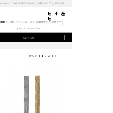
Welcome!
|
SHOPPING BAG
|
CHECKOUT
|
SIGN IN
>
PAGE:
1
2
3
4