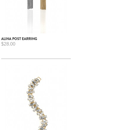
ALINA POST EARRING
$28.00