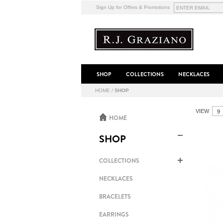
Sign Up for Offers & Promotions
SHOP
COLLECTIONS
NECKLACES
HOME
/
SHOP
VIEW
HOME
SHOP
COLLECTIONS
NECKLACES
BRACELETS
EARRINGS