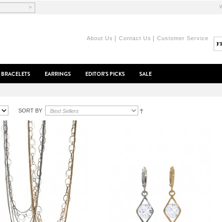
>
|
|
About Us
Contact Us
Customer Service
BRACELETS
EARRINGS
EDITOR'S PICKS
SALE
SORT BY