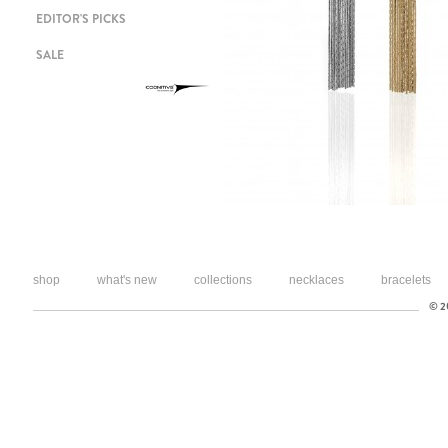
EDITOR'S PICKS
SALE
shop
what's new
collections
necklaces
bracelets
© 20