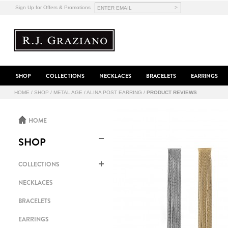
>
Sign Up for Offers & Promotions
SHOP
COLLECTIONS
NECKLACES
BRACELETS
EARRINGS
HOME
/
SHOP
/
METAL AGE
/
ALINA POST EARRING
/
PRODUCT REVIEWS
HOME
SHOP
COLLECTIONS
NECKLACES
BRACELETS
EARRINGS