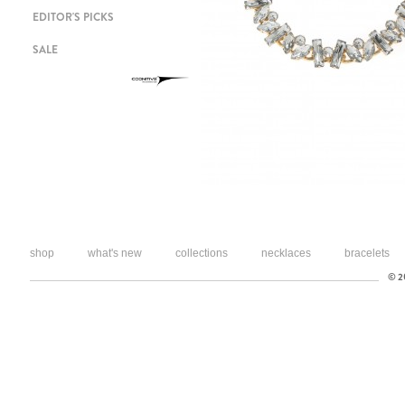
EDITOR'S PICKS
SALE
shop
what's new
collections
necklaces
bracelets
© 20