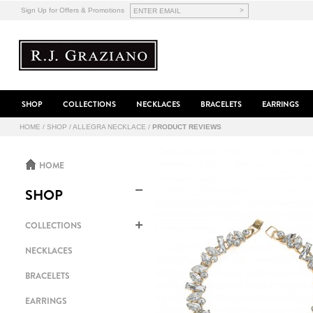
>
Sign Up for Offers & Promotions
SHOP
COLLECTIONS
NECKLACES
BRACELETS
EARRINGS
HOME
/
SHOP
/
ALLEGRA NECKLACE
/
PRODUCT REVIEWS
HOME
SHOP
COLLECTIONS
NECKLACES
BRACELETS
EARRINGS