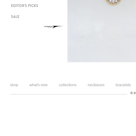
EDITOR'S PICKS
SALE
shop
what's new
collections
necklaces
bracelets
© 20