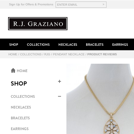
>
Sign Up for Offers & Promotions
SHOP
COLLECTIONS
NECKLACES
BRACELETS
EARRINGS
HOME
/
COLLECTIONS
/
RJG
/
PENDANT NECKLACE
/
PRODUCT REVIEWS
HOME
SHOP
COLLECTIONS
NECKLACES
BRACELETS
EARRINGS