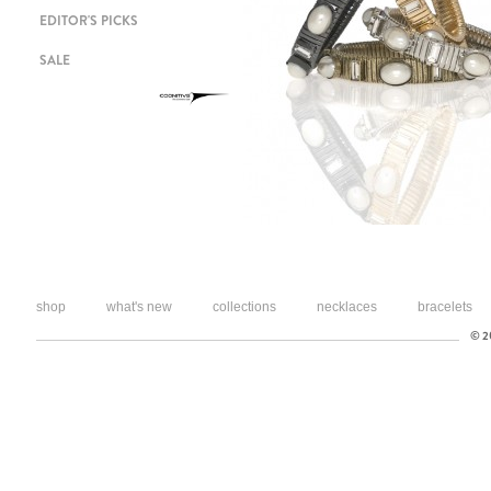
EDITOR'S PICKS
SALE
shop
what's new
collections
necklaces
bracelets
© 20