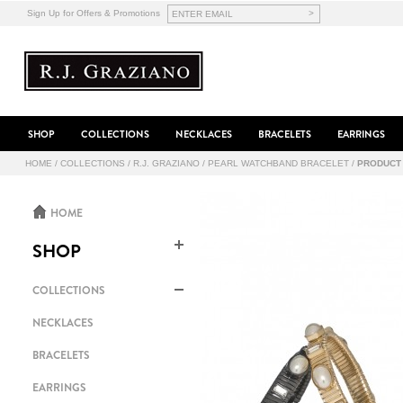
>
Sign Up for Offers & Promotions
SHOP
COLLECTIONS
NECKLACES
BRACELETS
EARRINGS
HOME
/
COLLECTIONS
/
R.J. GRAZIANO
/
PEARL WATCHBAND BRACELET
/
PRODUCT
HOME
SHOP
COLLECTIONS
NECKLACES
BRACELETS
EARRINGS