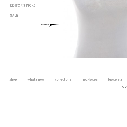
EDITOR'S PICKS
SALE
shop
what's new
collections
necklaces
bracelets
© 20