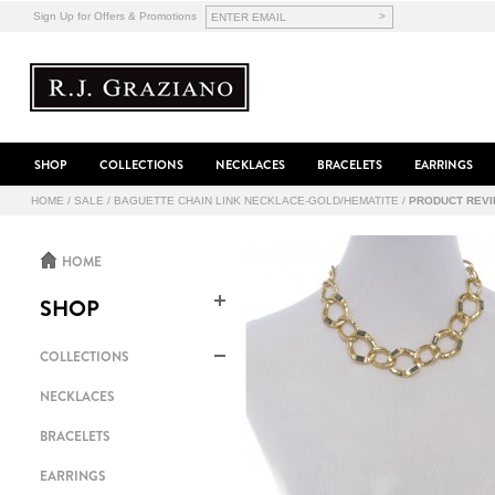
>
Sign Up for Offers & Promotions
SHOP
COLLECTIONS
NECKLACES
BRACELETS
EARRINGS
HOME
/
SALE
/
BAGUETTE CHAIN LINK NECKLACE-GOLD/HEMATITE
/
PRODUCT REV
HOME
SHOP
COLLECTIONS
NECKLACES
BRACELETS
EARRINGS