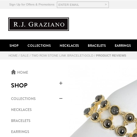
>
Sign Up for Offers & Promotions
SHOP
COLLECTIONS
NECKLACES
BRACELETS
EARRINGS
HOME
/
SALE
/
TWO ROW STONE LINK BRACELET-GOLD
/
PRODUCT REVIEWS
HOME
SHOP
COLLECTIONS
NECKLACES
BRACELETS
EARRINGS