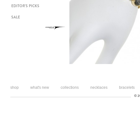
EDITOR'S PICKS
SALE
shop
what's new
collections
necklaces
bracelets
© 20