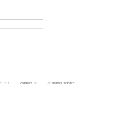
out us
contact us
customer service