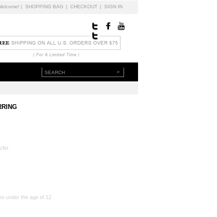
Welcome!
|
SHOPPING BAG
|
CHECKOUT
|
SIGN IN
>
RRING
zler
en under the age of 12