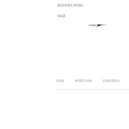
EDITOR'S PICKS
SALE
shop
what's new
collections