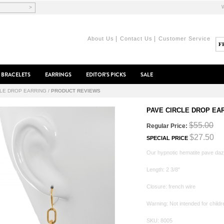
>
|
|
About Us
Contact Us
Customer Service
BRACELETS
EARRINGS
EDITOR'S PICKS
SALE
CLE DROP EARRING
/
PRODUCT REVIEWS
PAVE CIRCLE DROP EA
$55.00
Regular Price:
$27.50
SPECIAL PRICE
Our hypnotic hematite pave daz
Length: 2 3/8"
Closure: french wire
Warning: Not intended for childr
SKU: 8005