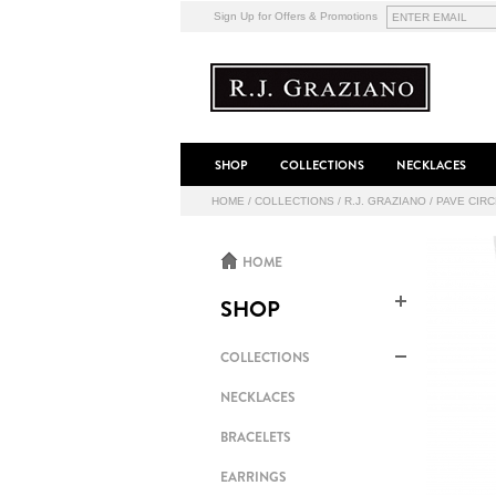
Sign Up for Offers & Promotions
SHOP
COLLECTIONS
NECKLACES
HOME
/
COLLECTIONS
/
R.J. GRAZIANO
/
PAVE CIR
HOME
SHOP
COLLECTIONS
NECKLACES
BRACELETS
EARRINGS