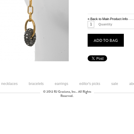
«
Back to Main Product Info
Quantity
ADD TO BAG
necklaces
bracelets
earrings
editor's picks
sale
ab
© 2012 RJ Graziano, Inc.. All Rights
Reserved.