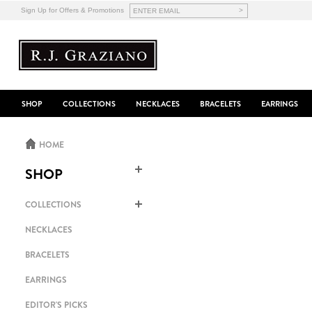
>
Sign Up for Offers & Promotions
SHOP
COLLECTIONS
NECKLACES
BRACELETS
EARRINGS
HOME
SHOP
COLLECTIONS
NECKLACES
BRACELETS
EARRINGS
EDITOR'S PICKS