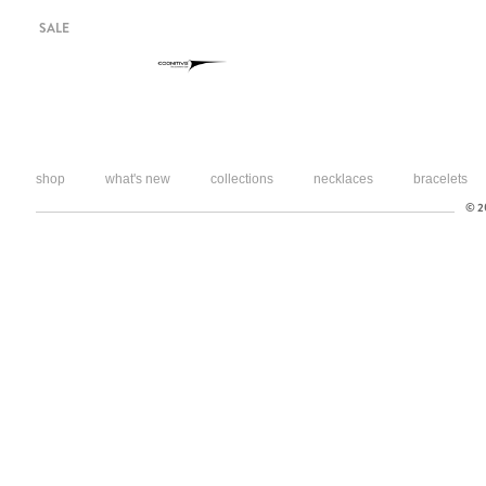
SALE
shop
what's new
collections
necklaces
bracelets
© 20